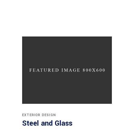
EXTERIOR DESIGN
Steel and Glass