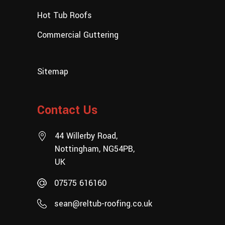
Hot Tub Roofs
Commercial Guttering
Sitemap
Contact Us
44 Willerby Road,
Nottingham, NG54PB,
UK
07575 616160
sean@reltub-roofing.co.uk