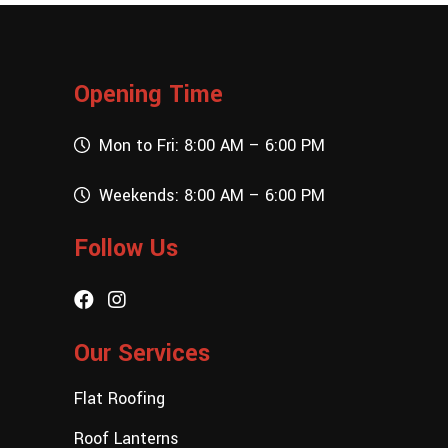
Opening Time
Mon to Fri: 8:00 AM – 6:00 PM
Weekends: 8:00 AM – 6:00 PM
Follow Us
Our Services
Flat Roofing
Roof Lanterns