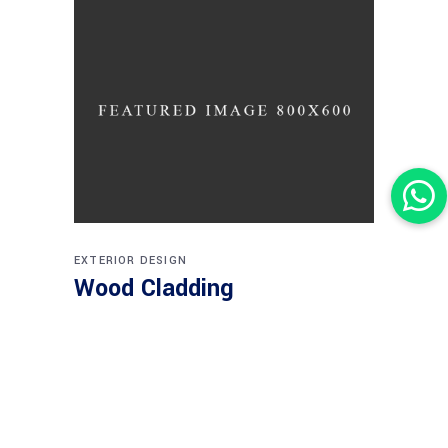
EXTERIOR DESIGN
Wood Cladding