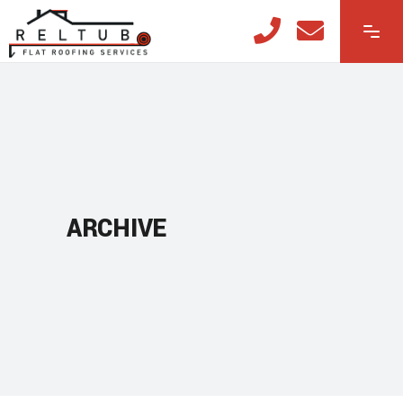
ARCHIVE