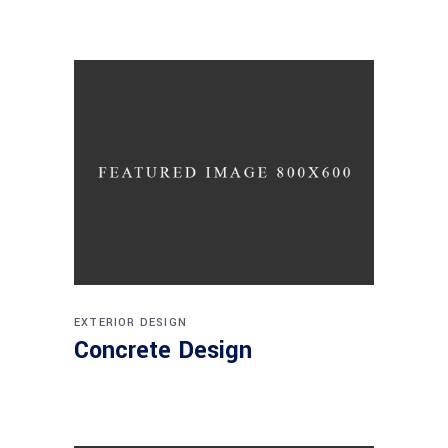
EXTERIOR DESIGN
Concrete Design