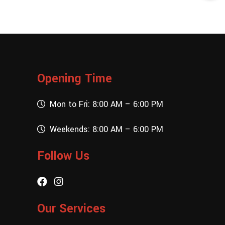
Opening Time
Mon to Fri: 8:00 AM – 6:00 PM
Weekends: 8:00 AM – 6:00 PM
Follow Us
Our Services