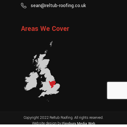
sean@reltub-roofing.co.uk
Areas We Cover
Copyright 2022 Reltub Roofing. All rights reserved.
Website design by
Finsbury Media
Web