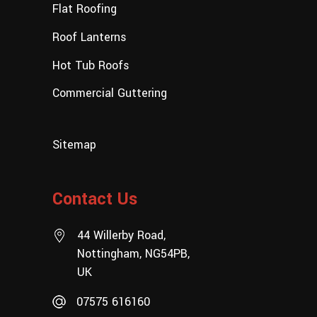
Flat Roofing
Roof Lanterns
Hot Tub Roofs
Commercial Guttering
Sitemap
Contact Us
44 Willerby Road,
Nottingham, NG54PB,
UK
07575 616160