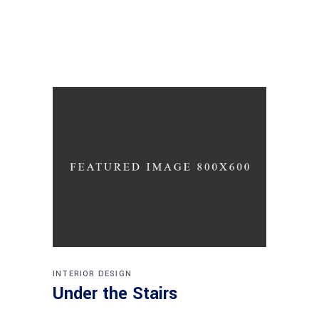
INTERIOR DESIGN
Under the Stairs