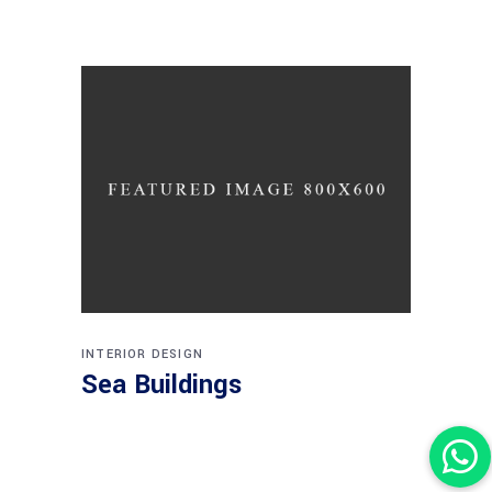
INTERIOR DESIGN
Sea Buildings