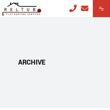
ARCHIVE