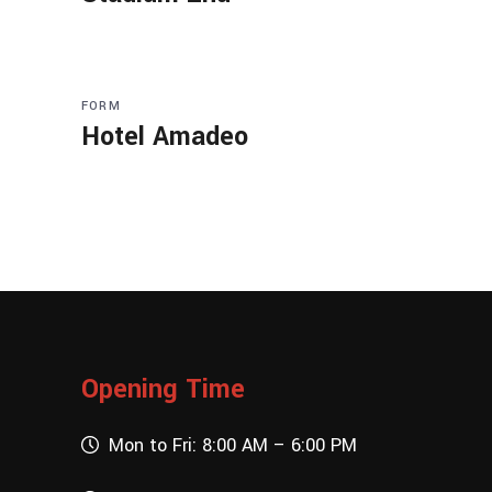
FORM
Hotel Amadeo
Opening Time
Mon to Fri: 8:00 AM – 6:00 PM