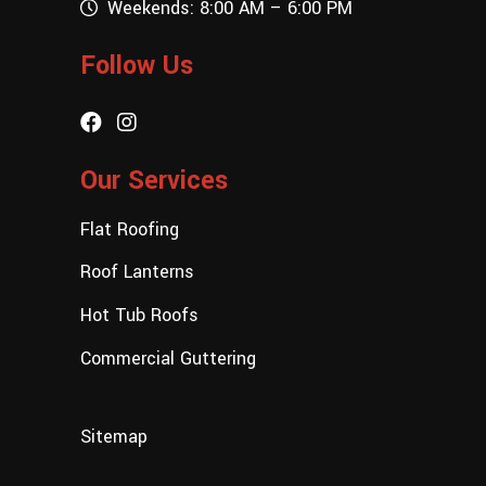
Weekends: 8:00 AM – 6:00 PM
Follow Us
Our Services
Flat Roofing
Roof Lanterns
Hot Tub Roofs
Commercial Guttering
Sitemap