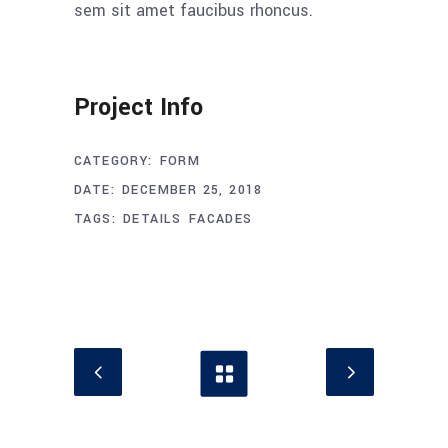
sem sit amet faucibus rhoncus.
Project Info
CATEGORY:
FORM
DATE:
DECEMBER 25, 2018
TAGS:
DETAILS
FACADES