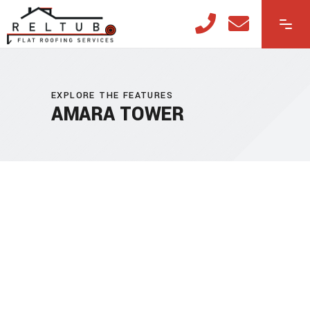
EXPLORE THE FEATURES
AMARA TOWER