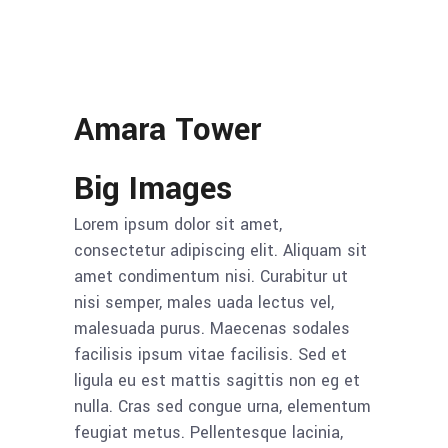
Amara Tower
Big Images
Lorem ipsum dolor sit amet,
consectetur adipiscing elit. Aliquam sit
amet condimentum nisi. Curabitur ut
nisi semper, males uada lectus vel,
malesuada purus. Maecenas sodales
facilisis ipsum vitae facilisis. Sed et
ligula eu est mattis sagittis non eg et
nulla. Cras sed congue urna, elementum
feugiat metus. Pellentesque lacinia,