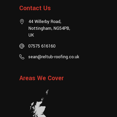
Contact Us
44 Willerby Road,
Nottingham, NG54PB,
UK
07575 616160
sean@reltub-roofing.co.uk
Areas We Cover