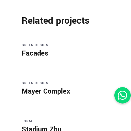
Related projects
GREEN DESIGN
Facades
GREEN DESIGN
Mayer Complex
FORM
Stadium Zhu