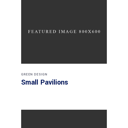
GREEN DESIGN
Small Pavilions