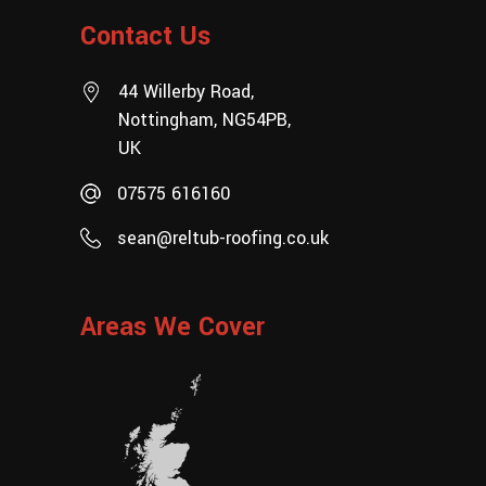
Contact Us
44 Willerby Road,
Nottingham, NG54PB,
UK
07575 616160
sean@reltub-roofing.co.uk
Areas We Cover