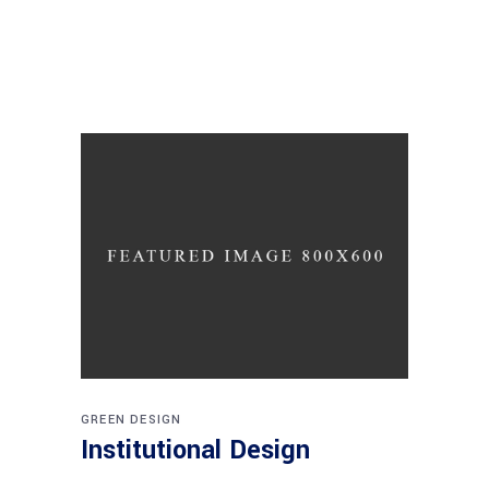
GREEN DESIGN
Institutional Design