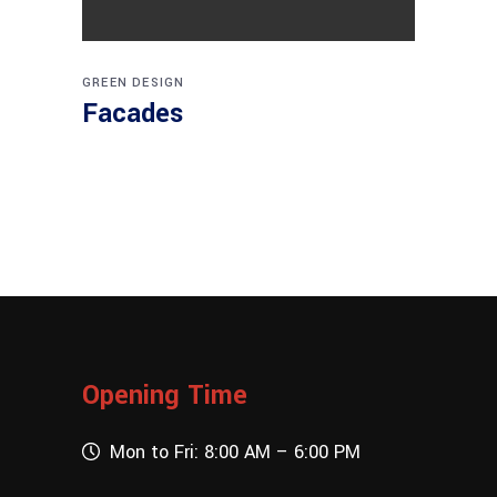
GREEN DESIGN
Facades
Opening Time
Mon to Fri: 8:00 AM – 6:00 PM