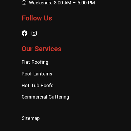
Weekends: 8:00 AM – 6:00 PM
Follow Us
Our Services
Flat Roofing
Roof Lanterns
Hot Tub Roofs
Commercial Guttering
Sitemap