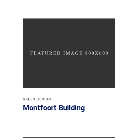
GREEN DESIGN
Montfoort Building