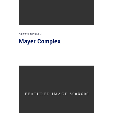
GREEN DESIGN
Mayer Complex