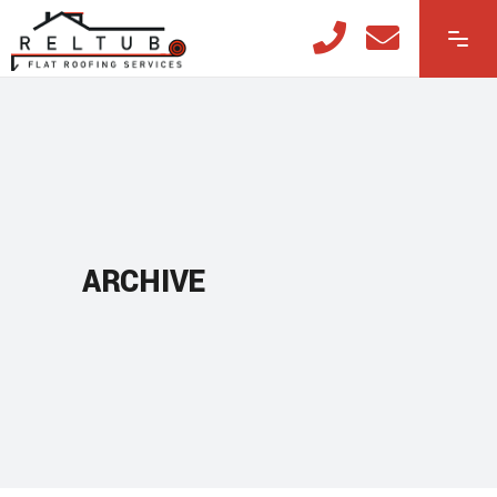
ARCHIVE