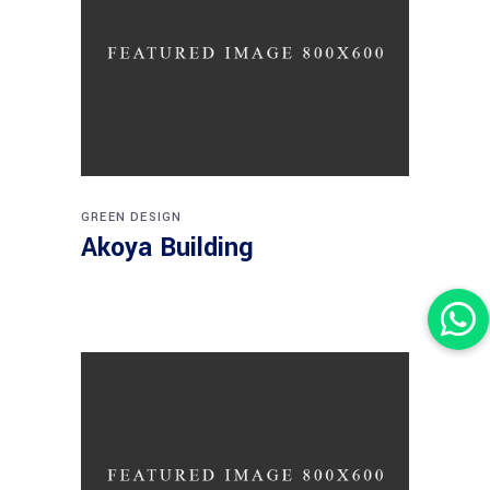
GREEN DESIGN
Akoya Building