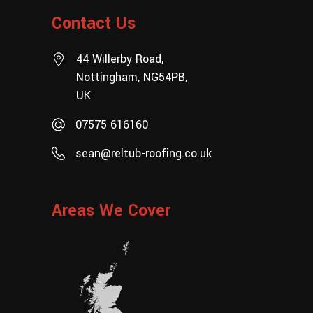
Contact Us
44 Willerby Road,
Nottingham, NG54PB,
UK
07575 616160
sean@reltub-roofing.co.uk
Areas We Cover