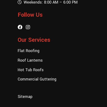
Weekends: 8:00 AM – 6:00 PM
Follow Us
Our Services
Flat Roofing
Roof Lanterns
Hot Tub Roofs
Commercial Guttering
Sitemap