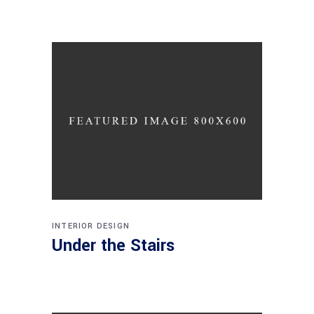
INTERIOR DESIGN
Under the Stairs