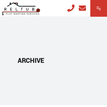
ARCHIVE