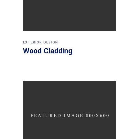
EXTERIOR DESIGN
Wood Cladding