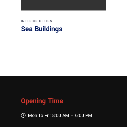
INTERIOR DESIGN
Sea Buildings
Opening Time
Mon to Fri: 8:00 AM – 6:00 PM