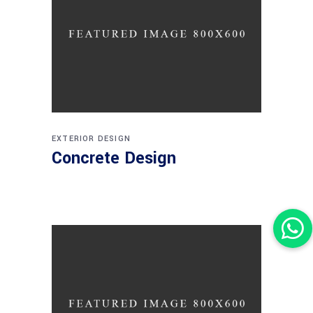
EXTERIOR DESIGN
Concrete Design