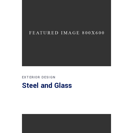
EXTERIOR DESIGN
Steel and Glass