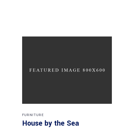
FURNITURE
House by the Sea