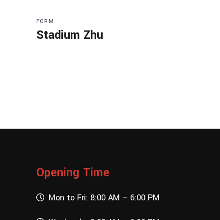
FORM
Stadium Zhu
Opening Time
Mon to Fri: 8:00 AM – 6:00 PM