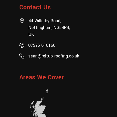
Contact Us
44 Willerby Road,
Nottingham, NG54PB,
UK
07575 616160
sean@reltub-roofing.co.uk
Areas We Cover