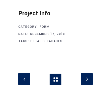
Project Info
CATEGORY:
FORM
DATE:
DECEMBER 17, 2018
TAGS:
DETAILS
FACADES