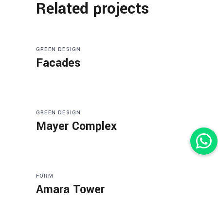
Related projects
GREEN DESIGN
Facades
GREEN DESIGN
Mayer Complex
FORM
Amara Tower