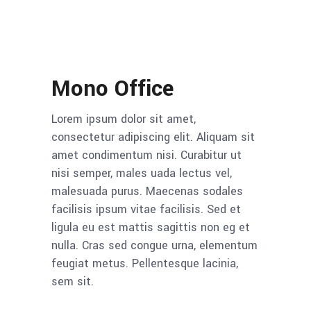
Mono Office
Lorem ipsum dolor sit amet,
consectetur adipiscing elit. Aliquam sit
amet condimentum nisi. Curabitur ut
nisi semper, males uada lectus vel,
malesuada purus. Maecenas sodales
facilisis ipsum vitae facilisis. Sed et
ligula eu est mattis sagittis non eg et
nulla. Cras sed congue urna, elementum
feugiat metus. Pellentesque lacinia,
sem sit.