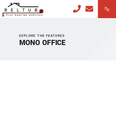
EXPLORE THE FEATURES
MONO OFFICE