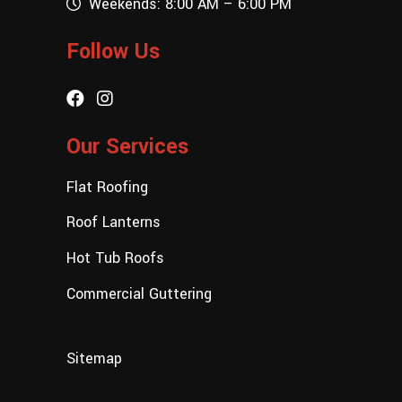
Weekends: 8:00 AM – 6:00 PM
Follow Us
Our Services
Flat Roofing
Roof Lanterns
Hot Tub Roofs
Commercial Guttering
Sitemap