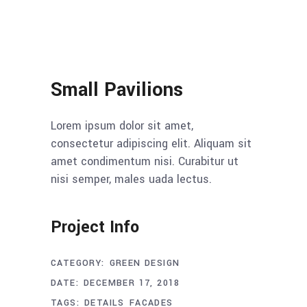
Small Pavilions
Lorem ipsum dolor sit amet,
consectetur adipiscing elit. Aliquam sit
amet condimentum nisi. Curabitur ut
nisi semper, males uada lectus.
Project Info
CATEGORY:
GREEN DESIGN
DATE:
DECEMBER 17, 2018
TAGS:
DETAILS
FACADES