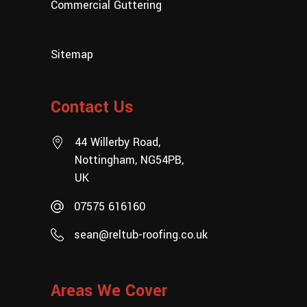
Commercial Guttering
Sitemap
Contact Us
44 Willerby Road,
Nottingham, NG54PB,
UK
07575 616160
sean@reltub-roofing.co.uk
Areas We Cover