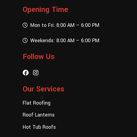
Opening Time
Mon to Fri: 8:00 AM – 6:00 PM
Weekends: 8:00 AM – 6:00 PM
Follow Us
Our Services
Flat Roofing
Roof Lanterns
Hot Tub Roofs