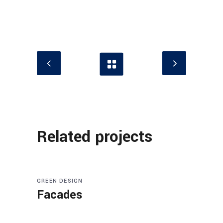
Related projects
GREEN DESIGN
Facades