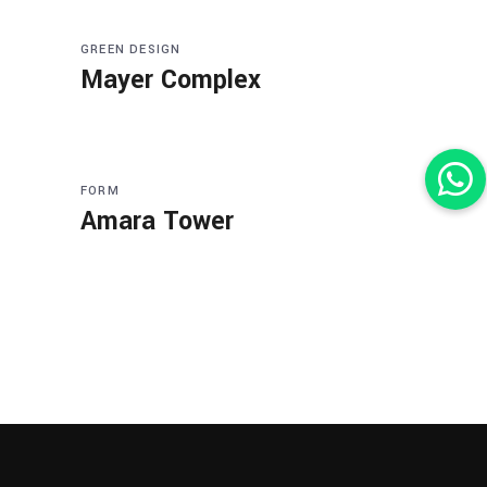
GREEN DESIGN
Mayer Complex
FORM
Amara Tower