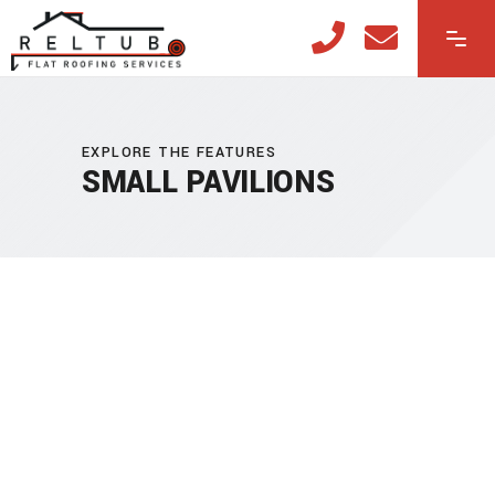
EXPLORE THE FEATURES
SMALL PAVILIONS