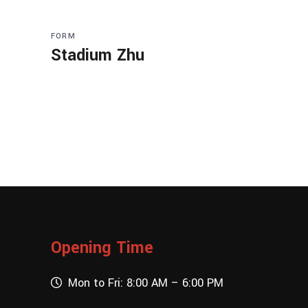
FORM
Stadium Zhu
Opening Time
Mon to Fri: 8:00 AM – 6:00 PM