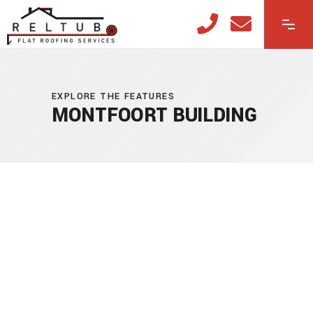
EXPLORE THE FEATURES
MONTFOORT BUILDING