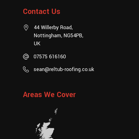
Contact Us
44 Willerby Road,
Nottingham, NG54PB,
UK
07575 616160
sean@reltub-roofing.co.uk
Areas We Cover