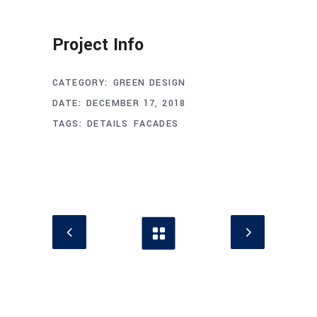
Project Info
CATEGORY:
GREEN DESIGN
DATE:
DECEMBER 17, 2018
TAGS:
DETAILS
FACADES