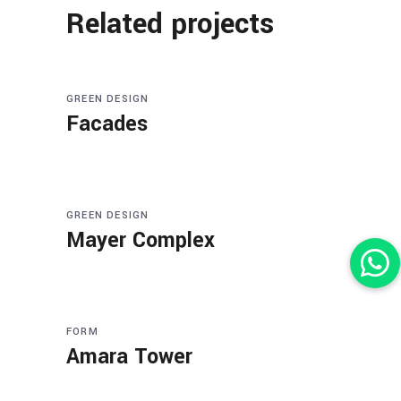
Related projects
GREEN DESIGN
Facades
GREEN DESIGN
Mayer Complex
FORM
Amara Tower