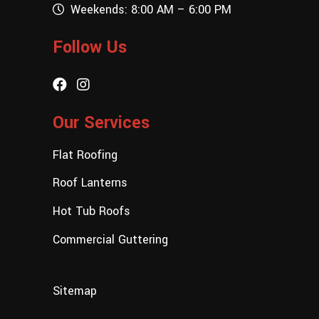
Weekends: 8:00 AM – 6:00 PM
Follow Us
Our Services
Flat Roofing
Roof Lanterns
Hot Tub Roofs
Commercial Guttering
Sitemap