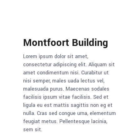
Montfoort Building
Lorem ipsum dolor sit amet,
consectetur adipiscing elit. Aliquam sit
amet condimentum nisi. Curabitur ut
nisi semper, males uada lectus vel,
malesuada purus. Maecenas sodales
facilisis ipsum vitae facilisis. Sed et
ligula eu est mattis sagittis non eg et
nulla. Cras sed congue urna, elementum
feugiat metus. Pellentesque lacinia,
sem sit.